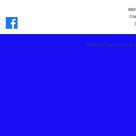
662
Can
(
©2022 by Thano's Family 