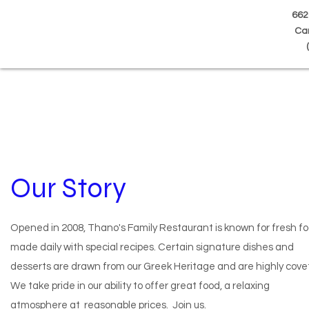
662
Can
(
Our Story
Opened in 2008, Thano's Family Restaurant is known for fresh f
made daily with special recipes. Certain signature dishes and
desserts are drawn from our Greek Heritage and are highly cove
We take pride in our ability to offer great food, a relaxing
atmosphere at reasonable prices. Join us.