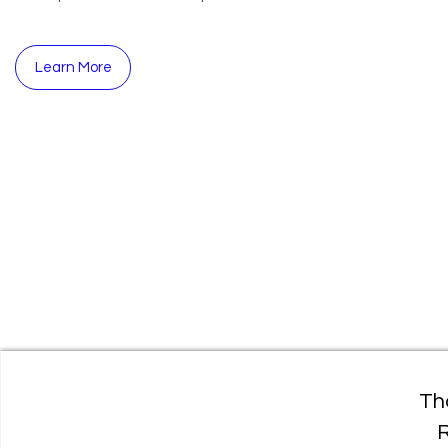
Learn More
Th