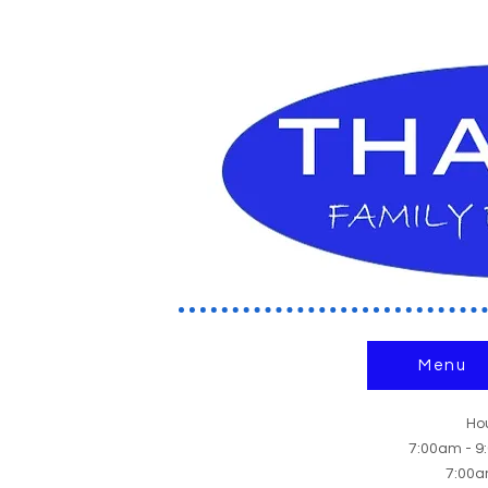
Menu
Hou
7:00am - 
7:00a