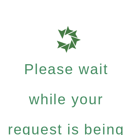
Please wait
while your
request is being