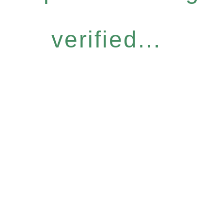
verified...