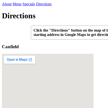
About
Menu
Specials
Directions
Directions
Click the "Directions" button on the map of t
starting address in Google Maps to get directi
Canfield