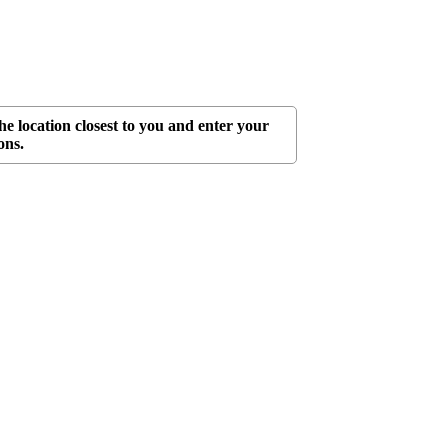
he location closest to you and enter your
ons.