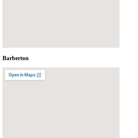
Barberton