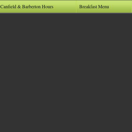
 Canfield & Barberton Hours
Breakfast Menu