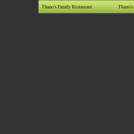
Thano's Family Restaurant
Thano's