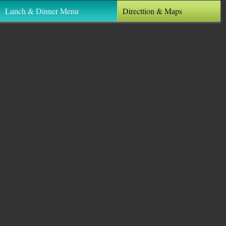
Lunch & Dinner Menu
Directtion & Maps