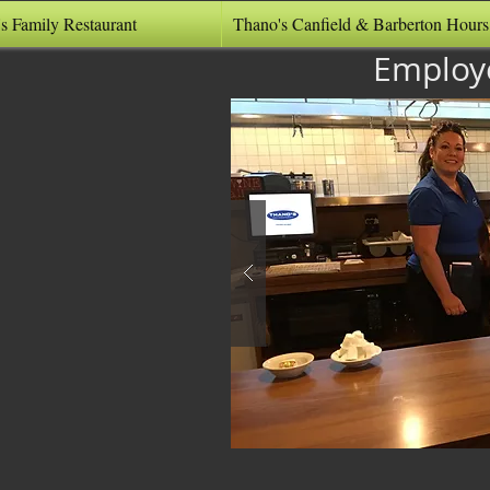
s Family Restaurant
Thano's Canfield & Barberton Hours
Employ