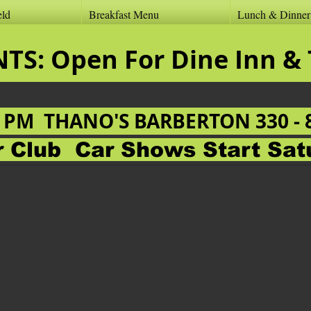
eld
Breakfast Menu
Lunch & Dinne
ANTS: Open For Dine
0 PM
THANO'S BARBERTON 330 - 
ar Club
Car Shows Start Sat