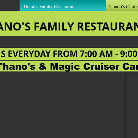
Thano's Family Restaurant
Thano's Canfi
ANO'S FAMILY RESTAUR
NS EVERYDAY FROM
7:00 AM - 9:0
Thano's & Magic Cruiser C