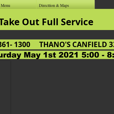
r Menu
Directtion & Maps
 Inn & Take Out Ful
861- 1300
THANO'S CANFIELD 33
urday May 1st 2021 5:00 - 